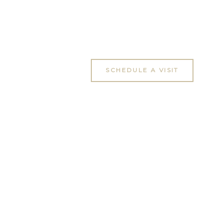
 CWE
SCHEDULE A VISIT