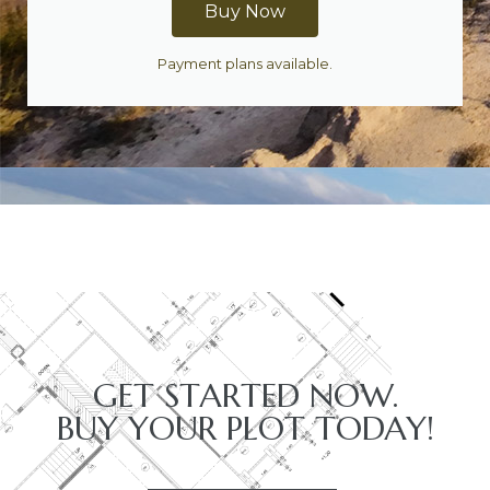
Buy Now
Payment plans available.
GET STARTED NOW.
BUY YOUR PLOT TODAY!