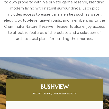
to own property within a private game reserve, blending
modern living with natural surroundings. Each plot
includes access to essential amenities such as water,
electricity, top-level gravel roads, and membership to the
Chaminuka Nature Reserve. Residents also enjoy access
to all public features of the estate and a selection of
architectural plans for building their homes.
BUSHVIEW
Luxury living, untamed beauty.