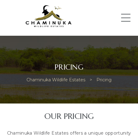
PRICING
Chaminuka Wildlife Estates
>
Pricing
OUR PRICING
Chaminuka Wildlife Estates offers a unique opportunity