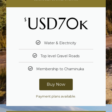
USD70k
$
Water & Electricity
Top level Gravel Roads
Membership to Chaminuka
Buy Now
Payment plans available.