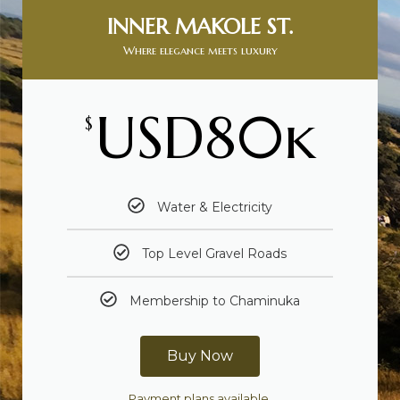
INNER MAKOLE ST.
Where elegance meets luxury
USD80k
$
Water & Electricity
Top Level Gravel Roads
Membership to Chaminuka
Buy Now
Payment plans available.