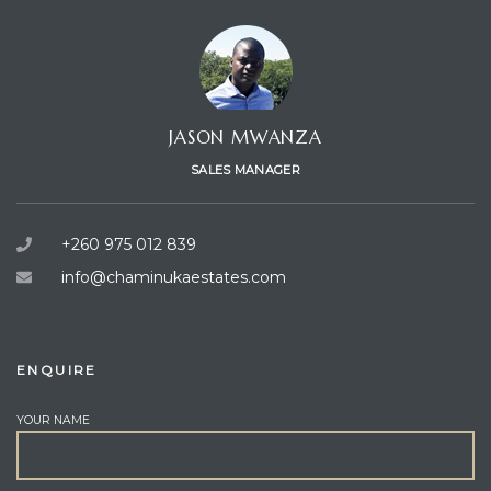
JASON MWANZA
SALES MANAGER
+260 975 012 839
info@chaminukaestates.com
ENQUIRE
YOUR NAME