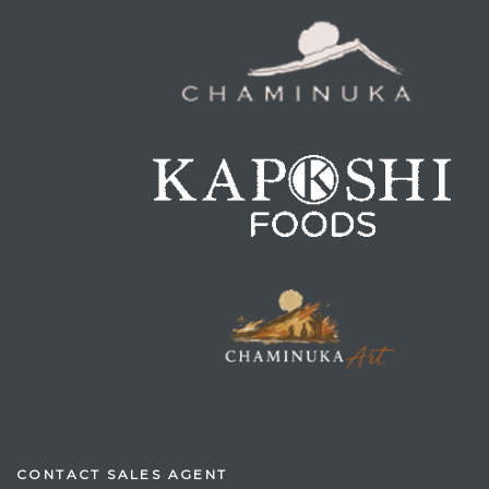
CONTACT SALES AGENT