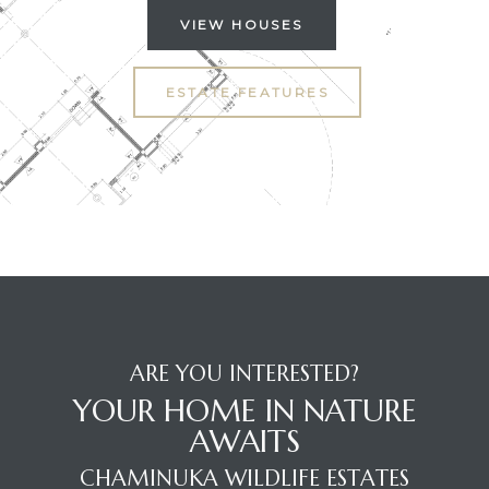
VIEW HOUSES
ESTATE FEATURES
ARE YOU INTERESTED?
YOUR HOME IN NATURE
AWAITS
CHAMINUKA WILDLIFE ESTATES