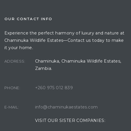
OUR CONTACT INFO
Experience the perfect harmony of luxury and nature at
Chaminuka Wildlife Estates—Contact us today to make
it your home.
Chaminuka, Chaminuka Wildlife Estates,
ADDRESS:
Zambia.
+260 975 012 839
PHONE:
info@chaminukaestates.com
E-MAIL:
VISIT OUR SISTER COMPANIES: