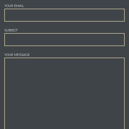
YOUR EMAIL
SUBJECT
YOUR MESSAGE