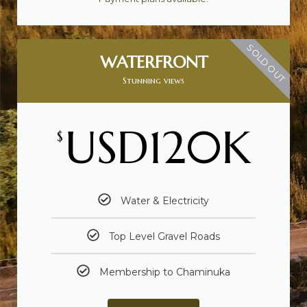
SOLD OUT
WATERFRONT
Stunning views
USD120K
$
Water & Electricity
Top Level Gravel Roads
Membership to Chaminuka