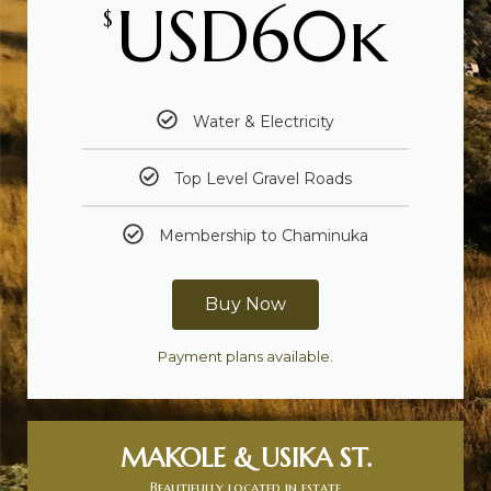
USD60k
$
Water & Electricity
Top Level Gravel Roads
Membership to Chaminuka
Buy Now
Payment plans available.
MAKOLE & USIKA ST.
Beautifully located in estate