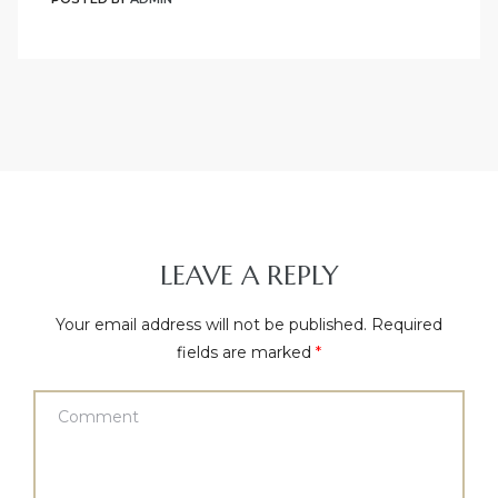
LEAVE A REPLY
Your email address will not be published.
Required
fields are marked
*