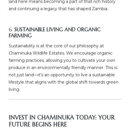
land here means becoming a part of that rich history
and continuing a legacy that has shaped Zambia.
6.
SUSTAINABLE LIVING AND ORGANIC
FARMING
Sustainability is at the core of our philosophy at
Chaminuka Wildlife Estates. We encourage organic
farming practices, allowing you to cultivate your own
produce in an environmentally friendly manner. This is
not just land—it’s an opportunity to live a sustainable
lifestyle that aligns with the global shift towards green
living.
INVEST IN CHAMINUKA TODAY: YOUR
FUTURE BEGINS HERE