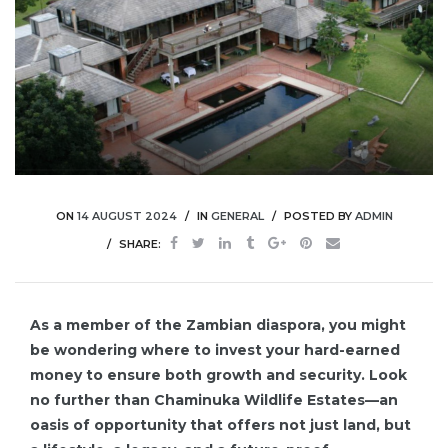
ON
14 AUGUST 2024
IN
GENERAL
POSTED BY
ADMIN
SHARE:
As a member of the Zambian diaspora, you might
be wondering where to invest your hard-earned
money to ensure both growth and security. Look
no further than Chaminuka Wildlife Estates—an
oasis of opportunity that offers not just land, but