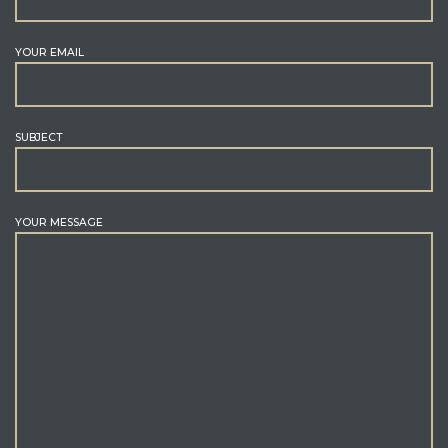
YOUR EMAIL
SUBJECT
YOUR MESSAGE