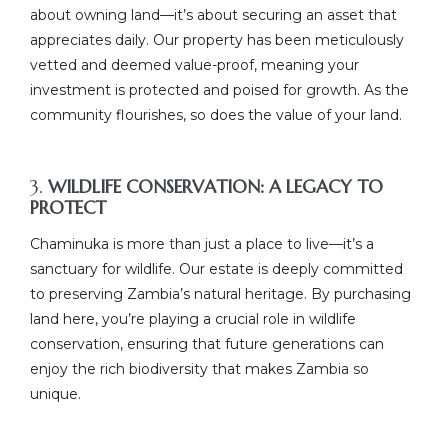
about owning land—it’s about securing an asset that
appreciates daily. Our property has been meticulously
vetted and deemed value-proof, meaning your
investment is protected and poised for growth. As the
community flourishes, so does the value of your land.
3.
WILDLIFE CONSERVATION: A LEGACY TO
PROTECT
Chaminuka is more than just a place to live—it’s a
sanctuary for wildlife. Our estate is deeply committed
to preserving Zambia’s natural heritage. By purchasing
land here, you’re playing a crucial role in wildlife
conservation, ensuring that future generations can
enjoy the rich biodiversity that makes Zambia so
unique.