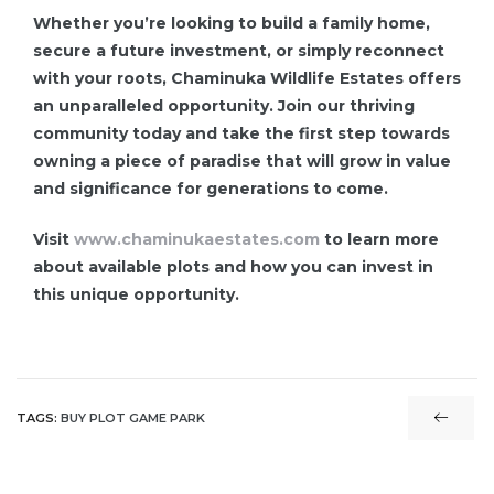
Whether you’re looking to build a family home,
secure a future investment, or simply reconnect
with your roots, Chaminuka Wildlife Estates offers
an unparalleled opportunity. Join our thriving
community today and take the first step towards
owning a piece of paradise that will grow in value
and significance for generations to come.
Visit
www.chaminukaestates.com
to learn more
about available plots and how you can invest in
this unique opportunity.
TAGS:
BUY PLOT GAME PARK