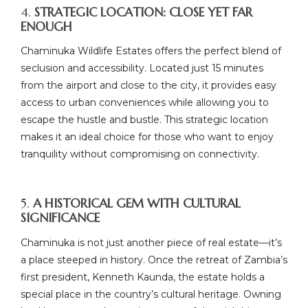
4.
STRATEGIC LOCATION: CLOSE YET FAR
ENOUGH
Chaminuka Wildlife Estates offers the perfect blend of
seclusion and accessibility. Located just 15 minutes
from the airport and close to the city, it provides easy
access to urban conveniences while allowing you to
escape the hustle and bustle. This strategic location
makes it an ideal choice for those who want to enjoy
tranquility without compromising on connectivity.
5.
A HISTORICAL GEM WITH CULTURAL
SIGNIFICANCE
Chaminuka is not just another piece of real estate—it’s
a place steeped in history. Once the retreat of Zambia’s
first president, Kenneth Kaunda, the estate holds a
special place in the country’s cultural heritage. Owning