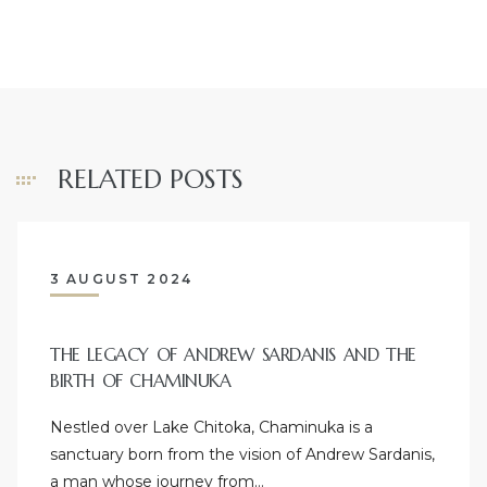
RELATED POSTS
3 AUGUST 2024
THE LEGACY OF ANDREW SARDANIS AND THE
BIRTH OF CHAMINUKA
Nestled over Lake Chitoka, Chaminuka is a
sanctuary born from the vision of Andrew Sardanis,
a man whose journey from…