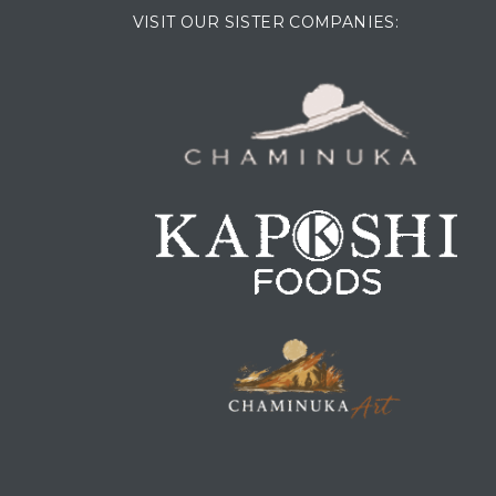
VISIT OUR SISTER COMPANIES: