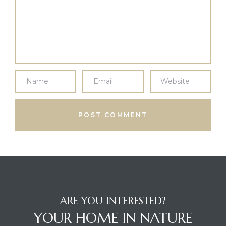
ARE YOU INTERESTED?
YOUR HOME IN NATURE