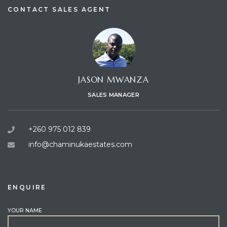
CONTACT SALES AGENT
JASON MWANZA
SALES MANAGER
+260 975 012 839
info@chaminukaestates.com
ENQUIRE
YOUR NAME