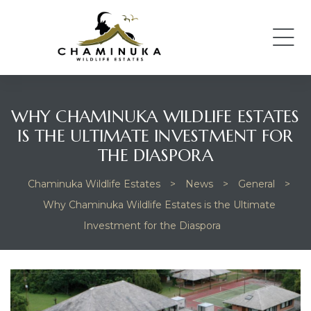
WHY CHAMINUKA WILDLIFE ESTATES
IS THE ULTIMATE INVESTMENT FOR
THE DIASPORA
Chaminuka Wildlife Estates
>
News
>
General
>
Why Chaminuka Wildlife Estates is the Ultimate
Investment for the Diaspora