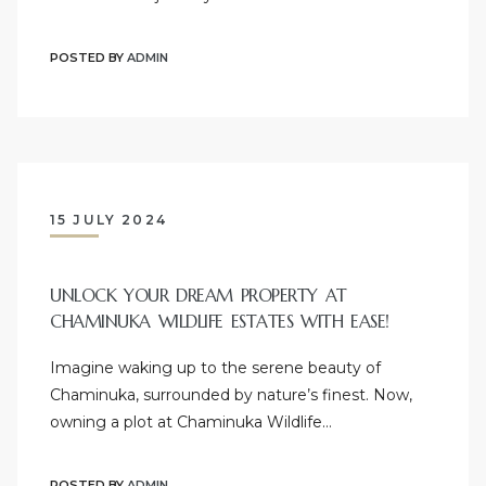
POSTED BY
ADMIN
15 JULY 2024
UNLOCK YOUR DREAM PROPERTY AT
CHAMINUKA WILDLIFE ESTATES WITH EASE!
Imagine waking up to the serene beauty of
Chaminuka, surrounded by nature’s finest. Now,
owning a plot at Chaminuka Wildlife…
POSTED BY
ADMIN