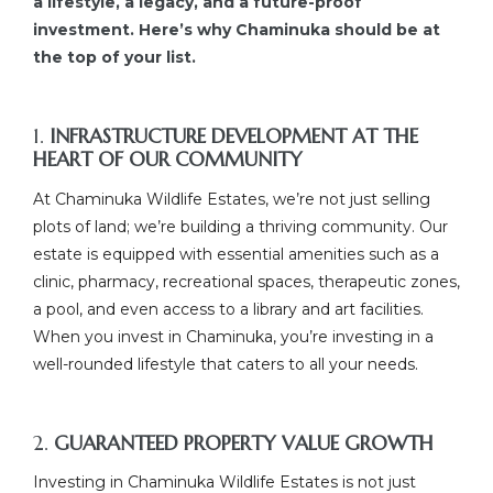
a lifestyle, a legacy, and a future-proof
investment. Here’s why Chaminuka should be at
the top of your list.
1.
INFRASTRUCTURE DEVELOPMENT AT THE
HEART OF OUR COMMUNITY
At Chaminuka Wildlife Estates, we’re not just selling
plots of land; we’re building a thriving community. Our
estate is equipped with essential amenities such as a
clinic, pharmacy, recreational spaces, therapeutic zones,
a pool, and even access to a library and art facilities.
When you invest in Chaminuka, you’re investing in a
well-rounded lifestyle that caters to all your needs.
2.
GUARANTEED PROPERTY VALUE GROWTH
Investing in Chaminuka Wildlife Estates is not just