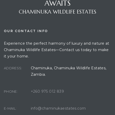
AWAITS
CHAMINUKA WILDLIFE ESTATES
OUR CONTACT INFO
Experience the perfect harmony of luxury and nature at
Chaminuka Wildlife Estates—Contact us today to make
it your home.
Chaminuka, Chaminuka Wildlife Estates,
ADDRESS:
Zambia.
+260 975 012 839
PHONE:
info@chaminukaestates.com
E-MAIL: